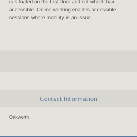
is situated on the first floor and not wheelchair
accessible. Online working enables accessible
sessions where mobility is an issue.
Contact Information
Oakworth