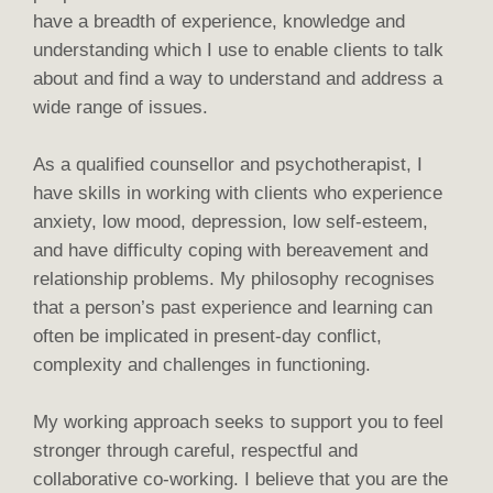
have a breadth of experience, knowledge and
understanding which I use to enable clients to talk
about and find a way to understand and address a
wide range of issues.
As a qualified counsellor and psychotherapist, I
have skills in working with clients who experience
anxiety, low mood, depression, low self-esteem,
and have difficulty coping with bereavement and
relationship problems. My philosophy recognises
that a person’s past experience and learning can
often be implicated in present-day conflict,
complexity and challenges in functioning.
My working approach seeks to support you to feel
stronger through careful, respectful and
collaborative co-working. I believe that you are the