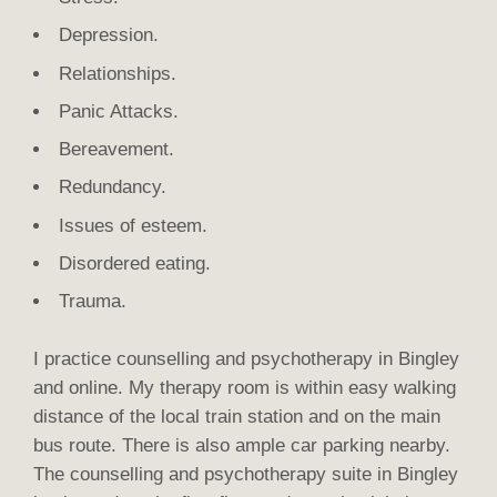
Depression.
Relationships.
Panic Attacks.
Bereavement.
Redundancy.
Issues of esteem.
Disordered eating.
Trauma.
I practice counselling and psychotherapy in Bingley
and online. My therapy room is within easy walking
distance of the local train station and on the main
bus route. There is also ample car parking nearby.
The counselling and psychotherapy suite in Bingley