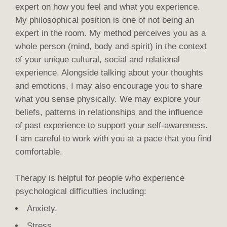
expert on how you feel and what you experience.
My philosophical position is one of not being an
expert in the room. My method perceives you as a
whole person (mind, body and spirit) in the context
of your unique cultural, social and relational
experience. Alongside talking about your thoughts
and emotions, I may also encourage you to share
what you sense physically. We may explore your
beliefs, patterns in relationships and the influence
of past experience to support your self-awareness.
I am careful to work with you at a pace that you find
comfortable.
Therapy is helpful for people who experience
psychological difficulties including:
Anxiety.
Stress.