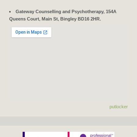
Gateway Counselling and Psychotherapy, 154A
Queens Court, Main St, Bingley BD16 2HR.
putlocker