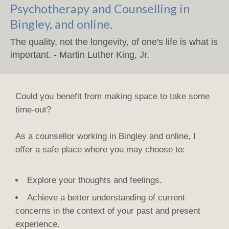
Psychotherapy and Counselling in
Bingley, and online.
The quality, not the longevity, of one's life is what is
important. - Martin Luther King, Jr.
Could you benefit from making space to take some
time-out?
As a counsellor working in Bingley and online, I
offer a safe place where you may choose to:
Explore your thoughts and feelings.
Achieve a better understanding of current
concerns in the context of your past and present
experience.