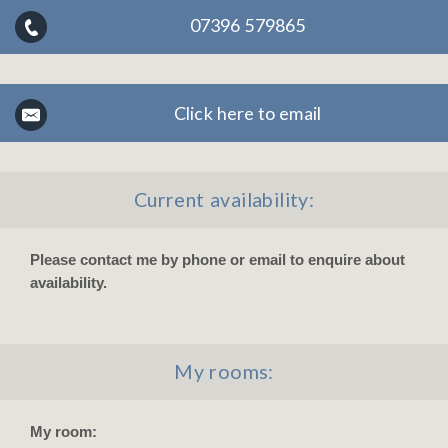
07396 579865
Click here to email
Current availability:
Please contact me by phone or email to enquire about
availability.
My rooms:
My room: