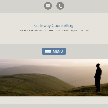
Gateway Counselling
PSYCHOTHERAPY AND COUNSELLING IN BINGLEY, AND ONLINE.