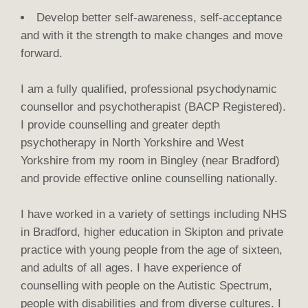
Develop better self-awareness, self-acceptance
and with it the strength to make changes and move
forward.
I am a fully qualified, professional psychodynamic
counsellor and psychotherapist (BACP Registered).
I provide counselling and greater depth
psychotherapy in North Yorkshire and West
Yorkshire from my room in Bingley (near Bradford)
and provide effective online counselling nationally.
I have worked in a variety of settings including NHS
in Bradford, higher education in Skipton and private
practice with young people from the age of sixteen,
and adults of all ages. I have experience of
counselling with people on the Autistic Spectrum,
people with disabilities and from diverse cultures. I